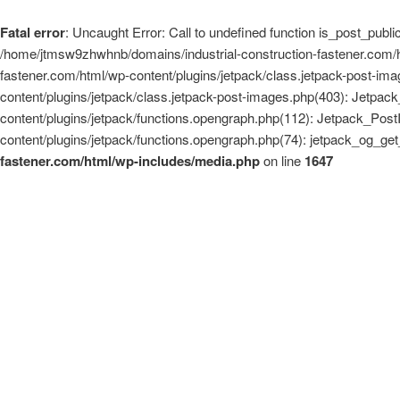
Fatal error
: Uncaught Error: Call to undefined function is_post_pub
/home/jtmsw9zhwhnb/domains/industrial-construction-fastener.com/ht
fastener.com/html/wp-content/plugins/jetpack/class.jetpack-post-i
content/plugins/jetpack/class.jetpack-post-images.php(403): Jetpa
content/plugins/jetpack/functions.opengraph.php(112): Jetpack_Pos
content/plugins/jetpack/functions.opengraph.php(74): jetpack_og_
fastener.com/html/wp-includes/media.php
on line
1647