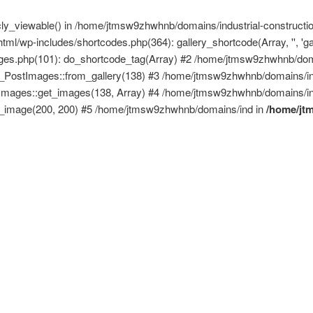
licly_viewable() in /home/jtmsw9zhwhnb/domains/industrial-construct
ml/wp-includes/shortcodes.php(364): gallery_shortcode(Array, '', 'g
mages.php(101): do_shortcode_tag(Array) #2 /home/jtmsw9zhwhnb/doma
ck_PostImages::from_gallery(138) #3 /home/jtmsw9zhwhnb/domains/ind
tImages::get_images(138, Array) #4 /home/jtmsw9zhwhnb/domains/ind
get_image(200, 200) #5 /home/jtmsw9zhwhnb/domains/ind in
/home/jt