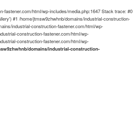
ion-fastener.com/html/wp-includes/media.php:1647 Stack trace: #0
allery') #1 /home/jtmsw9zhwhnb/domains/industrial-construction-
ins/industrial-construction-fastener.com/html/wp-
ustrial-construction-fastener.com/html/wp-
ustrial-construction-fastener.com/html/wp-
msw9zhwhnb/domains/industrial-construction-