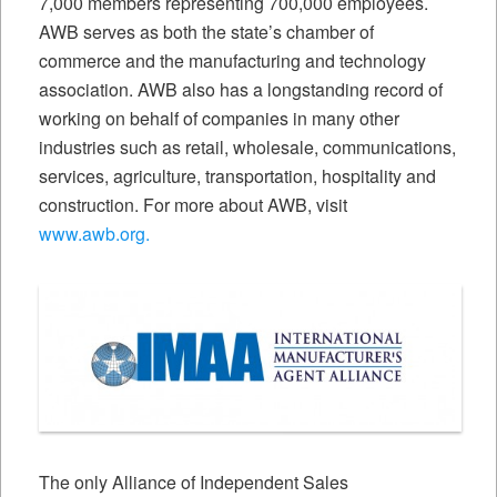
7,000 members representing 700,000 employees.
AWB serves as both the state’s chamber of
commerce and the manufacturing and technology
association. AWB also has a longstanding record of
working on behalf of companies in many other
industries such as retail, wholesale, communications,
services, agriculture, transportation, hospitality and
construction. For more about AWB, visit
www.awb.org.
The only Alliance of Independent Sales