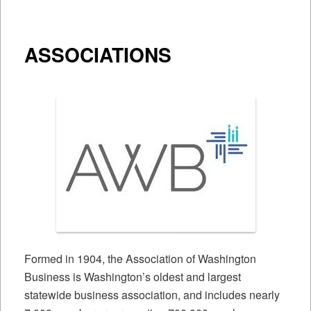
ASSOCIATIONS
Formed in 1904, the Association of Washington
Business is Washington’s oldest and largest
statewide business association, and includes nearly