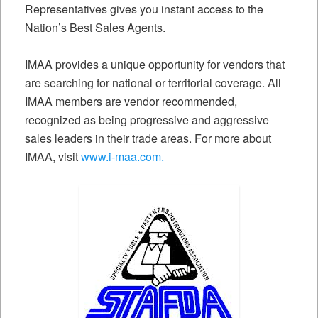
Representatives gives you instant access to the
Nation’s Best Sales Agents.
IMAA provides a unique opportunity for vendors that
are searching for national or territorial coverage. All
IMAA members are vendor recommended,
recognized as being progressive and aggressive
sales leaders in their trade areas. For more about
IMAA, visit
www.i-maa.com.