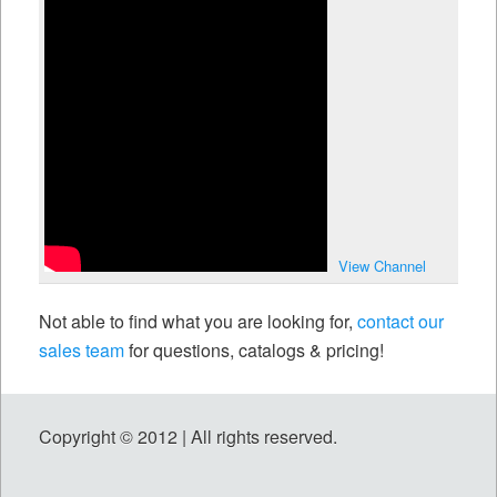
View Channel
Not able to find what you are looking for,
contact our
sales team
for questions, catalogs & pricing!
Copyright © 2012 | All rights reserved.