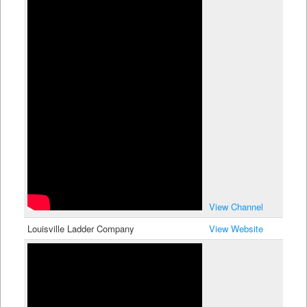
View Channel
Louisville Ladder Company
View Website