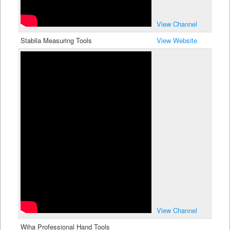
View Channel
Stabila Measuring Tools
View Website
View Channel
Wiha Professional Hand Tools