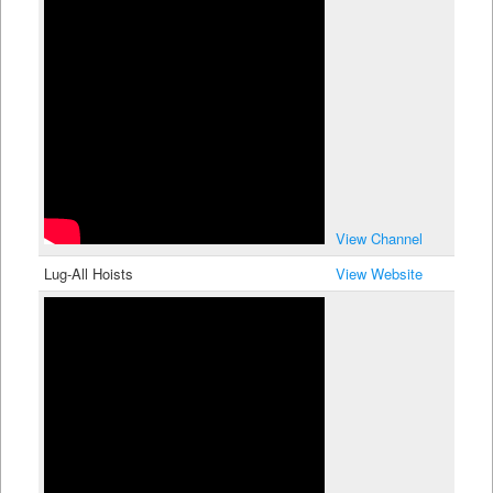
View Channel
Lug-All Hoists
View Website