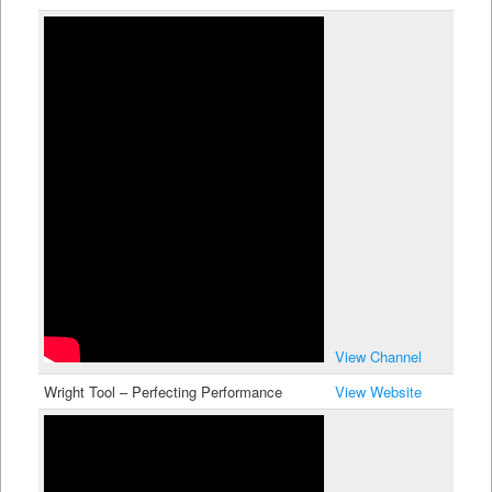
View Channel
Wright Tool – Perfecting Performance
View Website