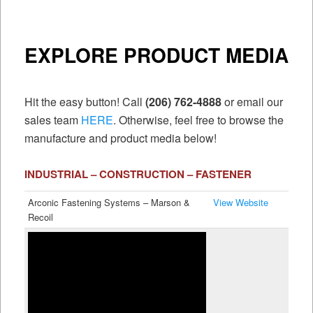
EXPLORE PRODUCT MEDIA
Hit the easy button! Call
(206) 762-4888
or email our
sales team
HERE
. Otherwise, feel free to browse the
manufacture and product media below!
INDUSTRIAL – CONSTRUCTION – FASTENER
Arconic Fastening Systems – Marson &
View Website
Recoil