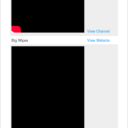
View Channel
Big Wipes
View Website