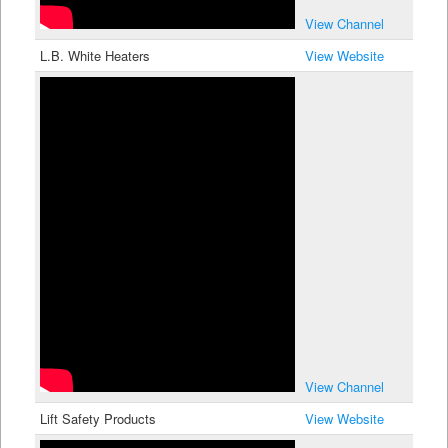
View Channel
L.B. White Heaters
View Website
View Channel
Lift Safety Products
View Website