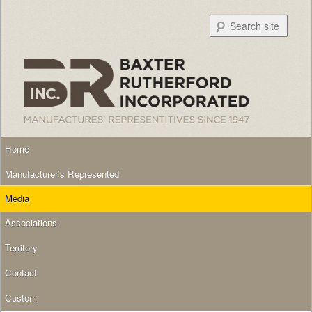
Searc
Main menu
Skip to primary content
Skip to secondary content
Home
Manufacturer’s Represented
Media
Associations
Territory
Contact
Custom