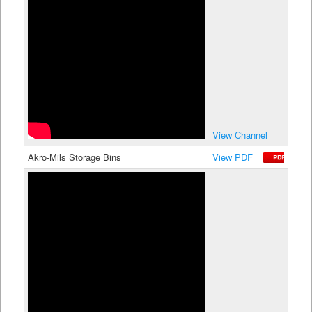
View Channel
Akro-Mils Storage Bins
View PDF