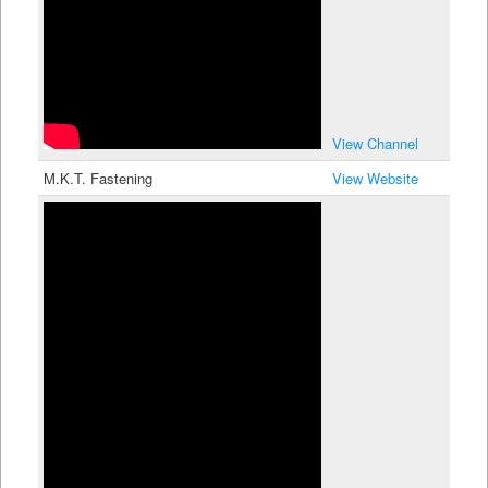
View Channel
M.K.T. Fastening
View Website